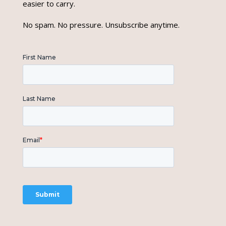
easier to carry.
No spam. No pressure. Unsubscribe anytime.