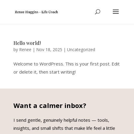
Hello world!
by
Renee
|
Nov 18, 2025
|
Uncategorized
Welcome to WordPress. This is your first post. Edit
or delete it, then start writing!
Want a calmer inbox?
I send gentle, genuinely helpful notes — tools,
insights, and small shifts that make life feel a little