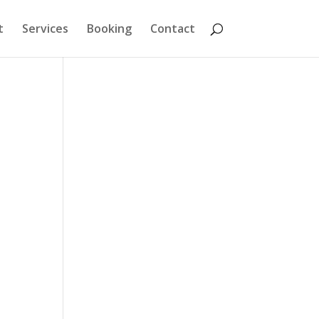
t
Services
Booking
Contact