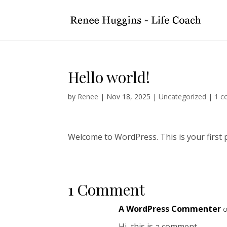
Hello world!
by
Renee
|
Nov 18, 2025
|
Uncategorized
|
1 
Welcome to WordPress. This is your first pos
1 Comment
A WordPress Commenter
o
Hi, this is a comment.