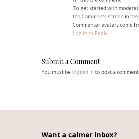
To get started with moderati
the Comments screen in the
Commenter avatars come f
Log in to Reply
Submit a Comment
You must be
logged in
to post a comment
Want a calmer inbox?