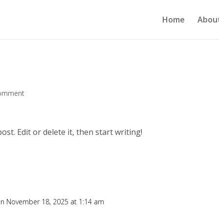
Home
Abou
comment
t. Edit or delete it, then start writing!
n November 18, 2025 at 1:14 am