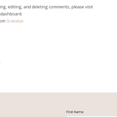
ng, editing, and deleting comments, please visit
 dashboard.
rom
Gravatar
.
.